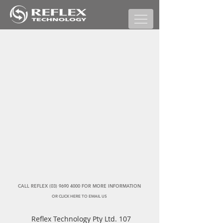
CALL REFLEX (03) 9690 4000 FOR MORE INFORMATION
OR CLICK HERE TO EMAIL US
Reflex Technology Pty Ltd. 107