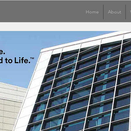
Home
About
Home
About