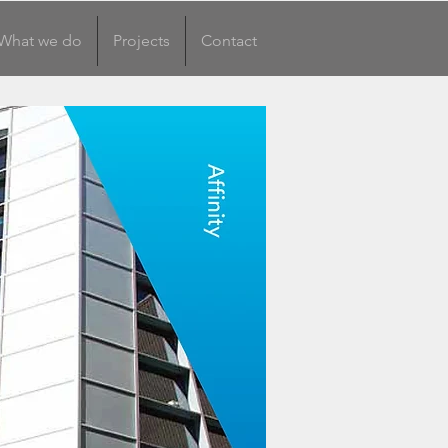
What we do
Projects
Contact
What we do
More