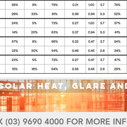
Solar Heat, Glare an
X (03) 9690 4000 FOR MORE I