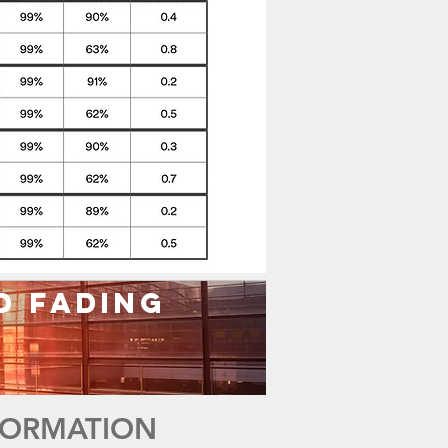
d Fading
NFORMATION