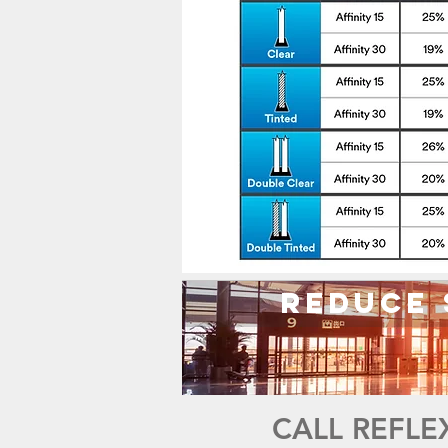
Reduce 
CALL REFLE